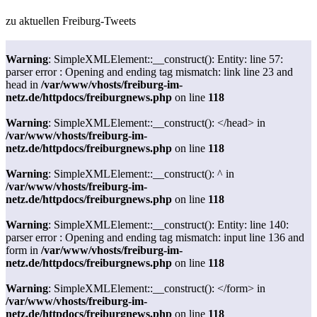
zu aktuellen Freiburg-Tweets
Warning
: SimpleXMLElement::__construct(): Entity: line 57:
parser error : Opening and ending tag mismatch: link line 23 and
head in
/var/www/vhosts/freiburg-im-
netz.de/httpdocs/freiburgnews.php
on line
118
Warning
: SimpleXMLElement::__construct(): </head> in
/var/www/vhosts/freiburg-im-
netz.de/httpdocs/freiburgnews.php
on line
118
Warning
: SimpleXMLElement::__construct(): ^ in
/var/www/vhosts/freiburg-im-
netz.de/httpdocs/freiburgnews.php
on line
118
Warning
: SimpleXMLElement::__construct(): Entity: line 140:
parser error : Opening and ending tag mismatch: input line 136 and
form in
/var/www/vhosts/freiburg-im-
netz.de/httpdocs/freiburgnews.php
on line
118
Warning
: SimpleXMLElement::__construct(): </form> in
/var/www/vhosts/freiburg-im-
netz.de/httpdocs/freiburgnews.php
on line
118