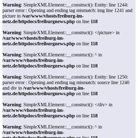
Warning
: SimpleXMLElement::__construct(): Entity: line 1244:
parser error : Opening and ending tag mismatch: img line 1241 and
picture in
/var/www/vhosts/freiburg-im-
netz.de/httpdocs/freiburgnews.php
on line
118
Warning
: SimpleXMLElement::__construct(): </picture> in
/var/www/vhosts/freiburg-im-
netz.de/httpdocs/freiburgnews.php
on line
118
Warning
: SimpleXMLElement::__construct(): ^ in
/var/www/vhosts/freiburg-im-
netz.de/httpdocs/freiburgnews.php
on line
118
Warning
: SimpleXMLElement::__construct(): Entity: line 1250:
parser error : Opening and ending tag mismatch: source line 1240
and div in
/var/www/vhosts/freiburg-im-
netz.de/httpdocs/freiburgnews.php
on line
118
Warning
: SimpleXMLElement::__construct(): </div> in
/var/www/vhosts/freiburg-im-
netz.de/httpdocs/freiburgnews.php
on line
118
Warning
: SimpleXMLElement::__construct(): ^ in
/var/www/vhosts/freiburg-im-
netz.de/httpdocs/freiburgnews.php
on line
118