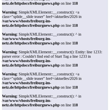
netz.de/httpdocs/freiburgnews.php
on line
118
Warning
: SimpleXMLElement::__construct(): <a
class="splide__slide teaser" href=/aktuelles/2026 in
/var/www/vhosts/freiburg-im-
netz.de/httpdocs/freiburgnews.php
on line
118
Warning
: SimpleXMLElement::__construct(): ^ in
/var/www/vhosts/freiburg-im-
netz.de/httpdocs/freiburgnews.php
on line
118
Warning
: SimpleXMLElement::__construct(): Entity: line 1233:
parser error : Couldn't find end of Start Tag a line 1233 in
/var/www/vhosts/freiburg-im-
netz.de/httpdocs/freiburgnews.php
on line
118
Warning
: SimpleXMLElement::__construct(): <a
class="splide__slide teaser" href=/aktuelles/2026 in
/var/www/vhosts/freiburg-im-
netz.de/httpdocs/freiburgnews.php
on line
118
Warning
: SimpleXMLElement::__construct(): ^ in
/var/www/vhosts/freiburg-im-
netz.de/httpdocs/freiburgnews.php
on line
118