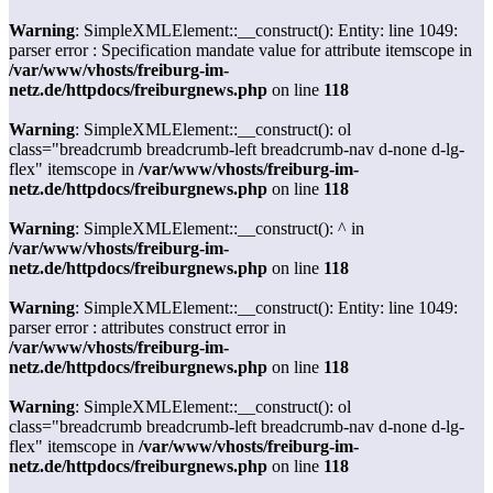
Warning
: SimpleXMLElement::__construct(): Entity: line 1049:
parser error : Specification mandate value for attribute itemscope in
/var/www/vhosts/freiburg-im-
netz.de/httpdocs/freiburgnews.php
on line
118
Warning
: SimpleXMLElement::__construct(): ol
class="breadcrumb breadcrumb-left breadcrumb-nav d-none d-lg-
flex" itemscope in
/var/www/vhosts/freiburg-im-
netz.de/httpdocs/freiburgnews.php
on line
118
Warning
: SimpleXMLElement::__construct(): ^ in
/var/www/vhosts/freiburg-im-
netz.de/httpdocs/freiburgnews.php
on line
118
Warning
: SimpleXMLElement::__construct(): Entity: line 1049:
parser error : attributes construct error in
/var/www/vhosts/freiburg-im-
netz.de/httpdocs/freiburgnews.php
on line
118
Warning
: SimpleXMLElement::__construct(): ol
class="breadcrumb breadcrumb-left breadcrumb-nav d-none d-lg-
flex" itemscope in
/var/www/vhosts/freiburg-im-
netz.de/httpdocs/freiburgnews.php
on line
118