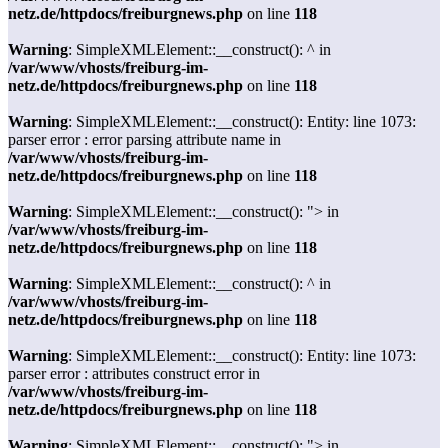
netz.de/httpdocs/freiburgnews.php
on line
118
Warning
: SimpleXMLElement::__construct(): ^ in
/var/www/vhosts/freiburg-im-
netz.de/httpdocs/freiburgnews.php
on line
118
Warning
: SimpleXMLElement::__construct(): Entity: line 1073:
parser error : error parsing attribute name in
/var/www/vhosts/freiburg-im-
netz.de/httpdocs/freiburgnews.php
on line
118
Warning
: SimpleXMLElement::__construct(): "> in
/var/www/vhosts/freiburg-im-
netz.de/httpdocs/freiburgnews.php
on line
118
Warning
: SimpleXMLElement::__construct(): ^ in
/var/www/vhosts/freiburg-im-
netz.de/httpdocs/freiburgnews.php
on line
118
Warning
: SimpleXMLElement::__construct(): Entity: line 1073:
parser error : attributes construct error in
/var/www/vhosts/freiburg-im-
netz.de/httpdocs/freiburgnews.php
on line
118
Warning
: SimpleXMLElement::__construct(): "> in