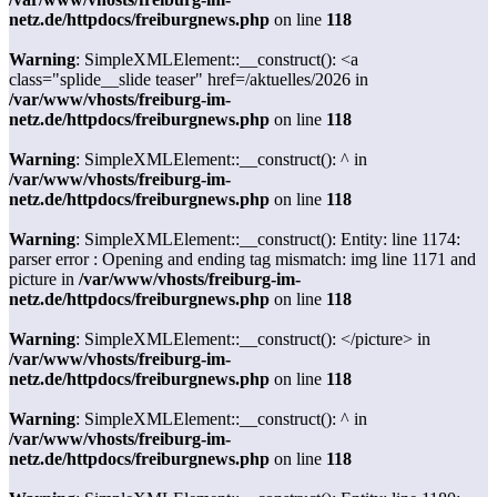
netz.de/httpdocs/freiburgnews.php
on line
118
Warning
: SimpleXMLElement::__construct(): <a
class="splide__slide teaser" href=/aktuelles/2026 in
/var/www/vhosts/freiburg-im-
netz.de/httpdocs/freiburgnews.php
on line
118
Warning
: SimpleXMLElement::__construct(): ^ in
/var/www/vhosts/freiburg-im-
netz.de/httpdocs/freiburgnews.php
on line
118
Warning
: SimpleXMLElement::__construct(): Entity: line 1174:
parser error : Opening and ending tag mismatch: img line 1171 and
picture in
/var/www/vhosts/freiburg-im-
netz.de/httpdocs/freiburgnews.php
on line
118
Warning
: SimpleXMLElement::__construct(): </picture> in
/var/www/vhosts/freiburg-im-
netz.de/httpdocs/freiburgnews.php
on line
118
Warning
: SimpleXMLElement::__construct(): ^ in
/var/www/vhosts/freiburg-im-
netz.de/httpdocs/freiburgnews.php
on line
118