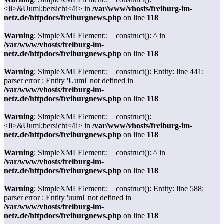
<li>&Uuml;bersicht</li> in
/var/www/vhosts/freiburg-im-
netz.de/httpdocs/freiburgnews.php
on line
118
Warning
: SimpleXMLElement::__construct(): ^ in
/var/www/vhosts/freiburg-im-
netz.de/httpdocs/freiburgnews.php
on line
118
Warning
: SimpleXMLElement::__construct(): Entity: line 441:
parser error : Entity 'Uuml' not defined in
/var/www/vhosts/freiburg-im-
netz.de/httpdocs/freiburgnews.php
on line
118
Warning
: SimpleXMLElement::__construct():
<li>&Uuml;bersicht</li> in
/var/www/vhosts/freiburg-im-
netz.de/httpdocs/freiburgnews.php
on line
118
Warning
: SimpleXMLElement::__construct(): ^ in
/var/www/vhosts/freiburg-im-
netz.de/httpdocs/freiburgnews.php
on line
118
Warning
: SimpleXMLElement::__construct(): Entity: line 588:
parser error : Entity 'uuml' not defined in
/var/www/vhosts/freiburg-im-
netz.de/httpdocs/freiburgnews.php
on line
118