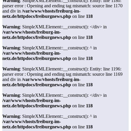
Warning
: SimpleXMLElement::__construct(): Entity: line 1180:
parser error : Opening and ending tag mismatch: source line 1170
and div in
/var/www/vhosts/freiburg-im-
netz.de/httpdocs/freiburgnews.php
on line
118
Warning
: SimpleXMLElement::__construct(): </div> in
/var/www/vhosts/freiburg-im-
netz.de/httpdocs/freiburgnews.php
on line
118
Warning
: SimpleXMLElement::__construct(): ^ in
/var/www/vhosts/freiburg-im-
netz.de/httpdocs/freiburgnews.php
on line
118
Warning
: SimpleXMLElement::__construct(): Entity: line 1196:
parser error : Opening and ending tag mismatch: source line 1169
and div in
/var/www/vhosts/freiburg-im-
netz.de/httpdocs/freiburgnews.php
on line
118
Warning
: SimpleXMLElement::__construct(): </div> in
/var/www/vhosts/freiburg-im-
netz.de/httpdocs/freiburgnews.php
on line
118
Warning
: SimpleXMLElement::__construct(): ^ in
/var/www/vhosts/freiburg-im-
netz.de/httpdocs/freiburgnews.php
on line
118