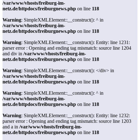
/var/www/vhosts/freiburg-im-
netz.de/httpdocs/freiburgnews.php
on line
118
Warning
: SimpleXMLElement::__construct(): ^ in
/var/www/vhosts/freiburg-im-
netz.de/httpdocs/freiburgnews.php
on line
118
Warning
: SimpleXMLElement::__construct(): Entity: line 1231:
parser error : Opening and ending tag mismatch: source line 1204
and div in
/var/www/vhosts/freiburg-im-
netz.de/httpdocs/freiburgnews.php
on line
118
Warning
: SimpleXMLElement::__construct(): </div> in
/var/www/vhosts/freiburg-im-
netz.de/httpdocs/freiburgnews.php
on line
118
Warning
: SimpleXMLElement::__construct(): ^ in
/var/www/vhosts/freiburg-im-
netz.de/httpdocs/freiburgnews.php
on line
118
Warning
: SimpleXMLElement::__construct(): Entity: line 1232:
parser error : Opening and ending tag mismatch: source line 1203
and a in
/var/www/vhosts/freiburg-im-
netz.de/httpdocs/freiburgnews.php
on line
118