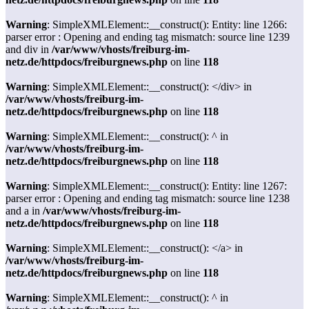
Warning
: SimpleXMLElement::__construct(): Entity: line 1266:
parser error : Opening and ending tag mismatch: source line 1239
and div in
/var/www/vhosts/freiburg-im-
netz.de/httpdocs/freiburgnews.php
on line
118
Warning
: SimpleXMLElement::__construct(): </div> in
/var/www/vhosts/freiburg-im-
netz.de/httpdocs/freiburgnews.php
on line
118
Warning
: SimpleXMLElement::__construct(): ^ in
/var/www/vhosts/freiburg-im-
netz.de/httpdocs/freiburgnews.php
on line
118
Warning
: SimpleXMLElement::__construct(): Entity: line 1267:
parser error : Opening and ending tag mismatch: source line 1238
and a in
/var/www/vhosts/freiburg-im-
netz.de/httpdocs/freiburgnews.php
on line
118
Warning
: SimpleXMLElement::__construct(): </a> in
/var/www/vhosts/freiburg-im-
netz.de/httpdocs/freiburgnews.php
on line
118
Warning
: SimpleXMLElement::__construct(): ^ in