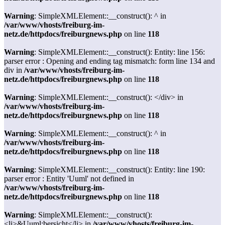
Warning
: SimpleXMLElement::__construct(): ^ in
/var/www/vhosts/freiburg-im-
netz.de/httpdocs/freiburgnews.php
on line
118
Warning
: SimpleXMLElement::__construct(): Entity: line 156:
parser error : Opening and ending tag mismatch: form line 134 and
div in
/var/www/vhosts/freiburg-im-
netz.de/httpdocs/freiburgnews.php
on line
118
Warning
: SimpleXMLElement::__construct(): </div> in
/var/www/vhosts/freiburg-im-
netz.de/httpdocs/freiburgnews.php
on line
118
Warning
: SimpleXMLElement::__construct(): ^ in
/var/www/vhosts/freiburg-im-
netz.de/httpdocs/freiburgnews.php
on line
118
Warning
: SimpleXMLElement::__construct(): Entity: line 190:
parser error : Entity 'Uuml' not defined in
/var/www/vhosts/freiburg-im-
netz.de/httpdocs/freiburgnews.php
on line
118
Warning
: SimpleXMLElement::__construct():
<li>&Uuml;bersicht</li> in
/var/www/vhosts/freiburg-im-