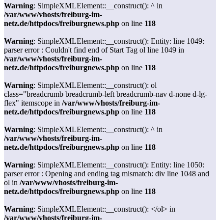
Warning
: SimpleXMLElement::__construct(): ^ in
/var/www/vhosts/freiburg-im-
netz.de/httpdocs/freiburgnews.php
on line
118
Warning
: SimpleXMLElement::__construct(): Entity: line 1049:
parser error : Couldn't find end of Start Tag ol line 1049 in
/var/www/vhosts/freiburg-im-
netz.de/httpdocs/freiburgnews.php
on line
118
Warning
: SimpleXMLElement::__construct(): ol
class="breadcrumb breadcrumb-left breadcrumb-nav d-none d-lg-
flex" itemscope in
/var/www/vhosts/freiburg-im-
netz.de/httpdocs/freiburgnews.php
on line
118
Warning
: SimpleXMLElement::__construct(): ^ in
/var/www/vhosts/freiburg-im-
netz.de/httpdocs/freiburgnews.php
on line
118
Warning
: SimpleXMLElement::__construct(): Entity: line 1050:
parser error : Opening and ending tag mismatch: div line 1048 and
ol in
/var/www/vhosts/freiburg-im-
netz.de/httpdocs/freiburgnews.php
on line
118
Warning
: SimpleXMLElement::__construct(): </ol> in
/var/www/vhosts/freiburg-im-