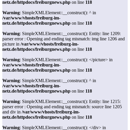
netz.de/httpdocs/freiburgnews.php
on line
118
Warning
: SimpleXMLElement::__construct(): ^ in
/var/www/vhosts/freiburg-im-
netz.de/httpdocs/freiburgnews.php
on line
118
Warning
: SimpleXMLElement::__construct(): Entity: line 1209:
parser error : Opening and ending tag mismatch: img line 1206 and
picture in
/var/www/vhosts/freiburg-im-
netz.de/httpdocs/freiburgnews.php
on line
118
Warning
: SimpleXMLElement::__construct(): </picture> in
/var/www/vhosts/freiburg-im-
netz.de/httpdocs/freiburgnews.php
on line
118
Warning
: SimpleXMLElement::__construct(): ^ in
/var/www/vhosts/freiburg-im-
netz.de/httpdocs/freiburgnews.php
on line
118
Warning
: SimpleXMLElement::__construct(): Entity: line 1215:
parser error : Opening and ending tag mismatch: source line 1205
and div in
/var/www/vhosts/freiburg-im-
netz.de/httpdocs/freiburgnews.php
on line
118
Warning
: SimpleXMLElement::__construct(): </div> in