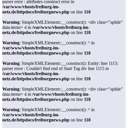
parser error : attributes construct error in
/var/www/vhosts/freiburg-im-
netz.de/httpdocs/freiburgnews.php
on line
118
Warning
: SimpleXMLElement::__construct(): <div class="splide"
data-items= 4 in
/var/www/vhosts/freiburg-im-
netz.de/httpdocs/freiburgnews.php
on line
118
Warning
: SimpleXMLElement::__construct(): ^ in
/var/www/vhosts/freiburg-im-
netz.de/httpdocs/freiburgnews.php
on line
118
Warning
: SimpleXMLElement::__construct(): Entity: line 1115:
parser error : Couldn't find end of Start Tag div line 1115 in
/var/www/vhosts/freiburg-im-
netz.de/httpdocs/freiburgnews.php
on line
118
Warning
: SimpleXMLElement::__construct(): <div class="splide"
data-items= 4 in
/var/www/vhosts/freiburg-im-
netz.de/httpdocs/freiburgnews.php
on line
118
Warning
: SimpleXMLElement::__construct(): ^ in
/var/www/vhosts/freiburg-im-
netz.de/httpdocs/freiburgnews.php
on line
118