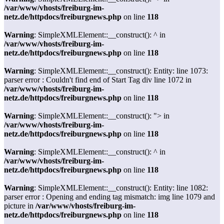
/var/www/vhosts/freiburg-im-
netz.de/httpdocs/freiburgnews.php
on line
118
Warning
: SimpleXMLElement::__construct(): ^ in
/var/www/vhosts/freiburg-im-
netz.de/httpdocs/freiburgnews.php
on line
118
Warning
: SimpleXMLElement::__construct(): Entity: line 1073:
parser error : Couldn't find end of Start Tag div line 1072 in
/var/www/vhosts/freiburg-im-
netz.de/httpdocs/freiburgnews.php
on line
118
Warning
: SimpleXMLElement::__construct(): "> in
/var/www/vhosts/freiburg-im-
netz.de/httpdocs/freiburgnews.php
on line
118
Warning
: SimpleXMLElement::__construct(): ^ in
/var/www/vhosts/freiburg-im-
netz.de/httpdocs/freiburgnews.php
on line
118
Warning
: SimpleXMLElement::__construct(): Entity: line 1082:
parser error : Opening and ending tag mismatch: img line 1079 and
picture in
/var/www/vhosts/freiburg-im-
netz.de/httpdocs/freiburgnews.php
on line
118