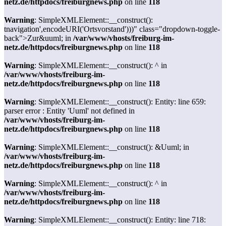
netz.de/httpdocs/freiburgnews.php
on line
118
Warning
: SimpleXMLElement::__construct():
tnavigation',encodeURI('Ortsvorstand')))" class="dropdown-toggle-
back">Zur&uuml; in
/var/www/vhosts/freiburg-im-
netz.de/httpdocs/freiburgnews.php
on line
118
Warning
: SimpleXMLElement::__construct(): ^ in
/var/www/vhosts/freiburg-im-
netz.de/httpdocs/freiburgnews.php
on line
118
Warning
: SimpleXMLElement::__construct(): Entity: line 659:
parser error : Entity 'Uuml' not defined in
/var/www/vhosts/freiburg-im-
netz.de/httpdocs/freiburgnews.php
on line
118
Warning
: SimpleXMLElement::__construct(): &Uuml; in
/var/www/vhosts/freiburg-im-
netz.de/httpdocs/freiburgnews.php
on line
118
Warning
: SimpleXMLElement::__construct(): ^ in
/var/www/vhosts/freiburg-im-
netz.de/httpdocs/freiburgnews.php
on line
118
Warning
: SimpleXMLElement::__construct(): Entity: line 718: