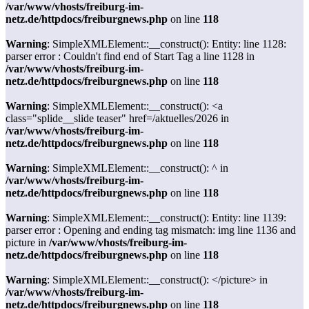
/var/www/vhosts/freiburg-im-
netz.de/httpdocs/freiburgnews.php
on line
118
Warning
: SimpleXMLElement::__construct(): Entity: line 1128:
parser error : Couldn't find end of Start Tag a line 1128 in
/var/www/vhosts/freiburg-im-
netz.de/httpdocs/freiburgnews.php
on line
118
Warning
: SimpleXMLElement::__construct(): <a
class="splide__slide teaser" href=/aktuelles/2026 in
/var/www/vhosts/freiburg-im-
netz.de/httpdocs/freiburgnews.php
on line
118
Warning
: SimpleXMLElement::__construct(): ^ in
/var/www/vhosts/freiburg-im-
netz.de/httpdocs/freiburgnews.php
on line
118
Warning
: SimpleXMLElement::__construct(): Entity: line 1139:
parser error : Opening and ending tag mismatch: img line 1136 and
picture in
/var/www/vhosts/freiburg-im-
netz.de/httpdocs/freiburgnews.php
on line
118
Warning
: SimpleXMLElement::__construct(): </picture> in
/var/www/vhosts/freiburg-im-
netz.de/httpdocs/freiburgnews.php
on line
118