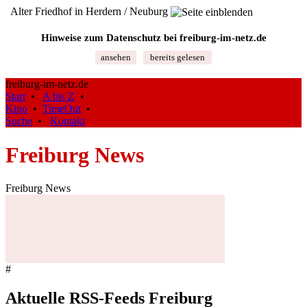
Alter Friedhof in Herdern / Neuburg
Hinweise zum Datenschutz bei freiburg‑im‑netz.de
ansehen
bereits gelesen
freiburg-im-netz.de
Start
•
A bis Z
•
Kino
•
TimeOut
•
Suche
•
Kontakt
Freiburg News
Freiburg News
#
Aktuelle RSS-Feeds Freiburg