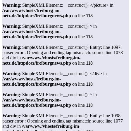
Warning
: SimpleXMLElement::__construct(): </picture> in
/var/www/vhosts/freiburg-im-
netz.de/httpdocs/freiburgnews.php
on line
118
Warning
: SimpleXMLElement::__construct(): ^ in
/var/www/vhosts/freiburg-im-
netz.de/httpdocs/freiburgnews.php
on line
118
Warning
: SimpleXMLElement::__construct(): Entity: line 1097:
parser error : Opening and ending tag mismatch: source line 1078
and div in
/var/www/vhosts/freiburg-im-
netz.de/httpdocs/freiburgnews.php
on line
118
Warning
: SimpleXMLElement::__construct(): </div> in
/var/www/vhosts/freiburg-im-
netz.de/httpdocs/freiburgnews.php
on line
118
Warning
: SimpleXMLElement::__construct(): ^ in
/var/www/vhosts/freiburg-im-
netz.de/httpdocs/freiburgnews.php
on line
118
Warning
: SimpleXMLElement::__construct(): Entity: line 1098:
parser error : Opening and ending tag mismatch: source line 1077
and div in
/var/www/vhosts/freiburg-im-