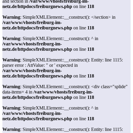
and section in
/var/www/vhosts/freiburg-im-
netz.de/httpdocs/freiburgnews.php
on line
118
Warning
: SimpleXMLElement::__construct(): </section> in
/var/www/vhosts/freiburg-im-
netz.de/httpdocs/freiburgnews.php
on line
118
Warning
: SimpleXMLElement::__construct(): ^ in
/var/www/vhosts/freiburg-im-
netz.de/httpdocs/freiburgnews.php
on line
118
Warning
: SimpleXMLElement::__construct(): Entity: line 1115:
parser error : AttValue: " or ' expected in
/var/www/vhosts/freiburg-im-
netz.de/httpdocs/freiburgnews.php
on line
118
Warning
: SimpleXMLElement::__construct(): <div class="splide"
data-items= 4 in
/var/www/vhosts/freiburg-im-
netz.de/httpdocs/freiburgnews.php
on line
118
Warning
: SimpleXMLElement::__construct(): ^ in
/var/www/vhosts/freiburg-im-
netz.de/httpdocs/freiburgnews.php
on line
118
Warning
: SimpleXMLElement::__construct(): Entity: line 1115: