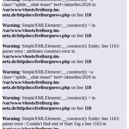
class="splide__slide teaser" href=/aktuelles/2026 in
/var/www/vhosts/freiburg-im-
netz.de/httpdocs/freiburgnews.php
on line
118
Warning
: SimpleXMLElement::__construct(): ^ in
/var/www/vhosts/freiburg-im-
netz.de/httpdocs/freiburgnews.php
on line
118
Warning
: SimpleXMLElement::__construct(): Entity: line 1163:
parser error : attributes construct error in
/var/www/vhosts/freiburg-im-
netz.de/httpdocs/freiburgnews.php
on line
118
Warning
: SimpleXMLElement::__construct(): <a
class="splide__slide teaser" href=/aktuelles/2026 in
/var/www/vhosts/freiburg-im-
netz.de/httpdocs/freiburgnews.php
on line
118
Warning
: SimpleXMLElement::__construct(): ^ in
/var/www/vhosts/freiburg-im-
netz.de/httpdocs/freiburgnews.php
on line
118
Warning
: SimpleXMLElement::__construct(): Entity: line 1163:
parser error : Couldn't find end of Start Tag a line 1163 in
/var/www/vhosts/freiburg-im-