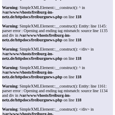
Warning
: SimpleXMLElement::__construct(): ^ in
/var/www/vhosts/freiburg-im-
netz.de/httpdocs/freiburgnews.php
on line
118
Warning
: SimpleXMLElement::__construct(): Entity: line 1145:
parser error : Opening and ending tag mismatch: source line 1135
and div in
/var/www/vhosts/freiburg-im-
netz.de/httpdocs/freiburgnews.php
on line
118
Warning
: SimpleXMLElement::__construct(): </div> in
/var/www/vhosts/freiburg-im-
netz.de/httpdocs/freiburgnews.php
on line
118
Warning
: SimpleXMLElement::__construct(): ^ in
/var/www/vhosts/freiburg-im-
netz.de/httpdocs/freiburgnews.php
on line
118
Warning
: SimpleXMLElement::__construct(): Entity: line 1161:
parser error : Opening and ending tag mismatch: source line 1134
and div in
/var/www/vhosts/freiburg-im-
netz.de/httpdocs/freiburgnews.php
on line
118
Warning
: SimpleXMLElement::__construct(): </div> in
/var/www/vhosts/freiburg-im-