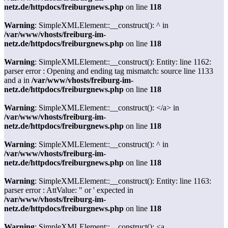
netz.de/httpdocs/freiburgnews.php
on line
118
Warning
: SimpleXMLElement::__construct(): ^ in
/var/www/vhosts/freiburg-im-
netz.de/httpdocs/freiburgnews.php
on line
118
Warning
: SimpleXMLElement::__construct(): Entity: line 1162:
parser error : Opening and ending tag mismatch: source line 1133
and a in
/var/www/vhosts/freiburg-im-
netz.de/httpdocs/freiburgnews.php
on line
118
Warning
: SimpleXMLElement::__construct(): </a> in
/var/www/vhosts/freiburg-im-
netz.de/httpdocs/freiburgnews.php
on line
118
Warning
: SimpleXMLElement::__construct(): ^ in
/var/www/vhosts/freiburg-im-
netz.de/httpdocs/freiburgnews.php
on line
118
Warning
: SimpleXMLElement::__construct(): Entity: line 1163:
parser error : AttValue: " or ' expected in
/var/www/vhosts/freiburg-im-
netz.de/httpdocs/freiburgnews.php
on line
118
Warning
: SimpleXMLElement::__construct(): <a