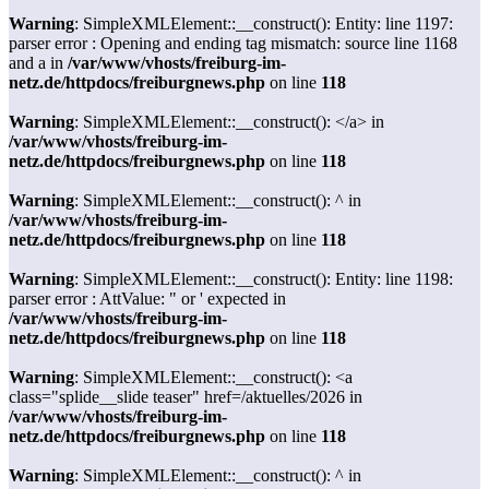
Warning
: SimpleXMLElement::__construct(): Entity: line 1197:
parser error : Opening and ending tag mismatch: source line 1168
and a in
/var/www/vhosts/freiburg-im-
netz.de/httpdocs/freiburgnews.php
on line
118
Warning
: SimpleXMLElement::__construct(): </a> in
/var/www/vhosts/freiburg-im-
netz.de/httpdocs/freiburgnews.php
on line
118
Warning
: SimpleXMLElement::__construct(): ^ in
/var/www/vhosts/freiburg-im-
netz.de/httpdocs/freiburgnews.php
on line
118
Warning
: SimpleXMLElement::__construct(): Entity: line 1198:
parser error : AttValue: " or ' expected in
/var/www/vhosts/freiburg-im-
netz.de/httpdocs/freiburgnews.php
on line
118
Warning
: SimpleXMLElement::__construct(): <a
class="splide__slide teaser" href=/aktuelles/2026 in
/var/www/vhosts/freiburg-im-
netz.de/httpdocs/freiburgnews.php
on line
118
Warning
: SimpleXMLElement::__construct(): ^ in