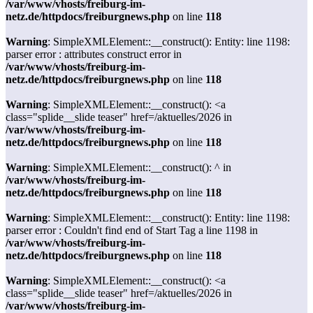
/var/www/vhosts/freiburg-im-
netz.de/httpdocs/freiburgnews.php
on line
118
Warning
: SimpleXMLElement::__construct(): Entity: line 1198:
parser error : attributes construct error in
/var/www/vhosts/freiburg-im-
netz.de/httpdocs/freiburgnews.php
on line
118
Warning
: SimpleXMLElement::__construct(): <a
class="splide__slide teaser" href=/aktuelles/2026 in
/var/www/vhosts/freiburg-im-
netz.de/httpdocs/freiburgnews.php
on line
118
Warning
: SimpleXMLElement::__construct(): ^ in
/var/www/vhosts/freiburg-im-
netz.de/httpdocs/freiburgnews.php
on line
118
Warning
: SimpleXMLElement::__construct(): Entity: line 1198:
parser error : Couldn't find end of Start Tag a line 1198 in
/var/www/vhosts/freiburg-im-
netz.de/httpdocs/freiburgnews.php
on line
118
Warning
: SimpleXMLElement::__construct(): <a
class="splide__slide teaser" href=/aktuelles/2026 in
/var/www/vhosts/freiburg-im-