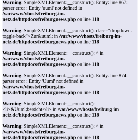
Warning
: SimpleXMLElement::__construct(): Entity: line 867:
parser error : Entity 'uuml' not defined in
/var/www/vhosts/freiburg-im-
netz.de/httpdocs/freiburgnews.php
on line
118
Warning
: SimpleXMLElement::__construct(): class="dropdown-
toggle-back">Zur&uuml; in
/var/www/vhosts/freiburg-im-
netz.de/httpdocs/freiburgnews.php
on line
118
Warning
: SimpleXMLElement::__construct(): ^ in
/var/www/vhosts/freiburg-im-
netz.de/httpdocs/freiburgnews.php
on line
118
Warning
: SimpleXMLElement::__construct(): Entity: line 874:
parser error : Entity 'Uuml' not defined in
/var/www/vhosts/freiburg-im-
netz.de/httpdocs/freiburgnews.php
on line
118
Warning
: SimpleXMLElement::__construct():
<li>&Uuml;bersicht</li> in
/var/www/vhosts/freiburg-im-
netz.de/httpdocs/freiburgnews.php
on line
118
Warning
: SimpleXMLElement::__construct(): ^ in
/var/www/vhosts/freiburg-im-
netz.de/httpdocs/freiburgnews.php
on line
118