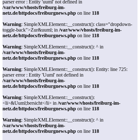
parser error : Entity 'uuml' not defined in
/var/www/vhosts/freiburg-im-
netz.de/httpdocs/freiburgnews.php
on line
118
Warning
: SimpleXMLElement::__construct(): class="dropdown-
toggle-back">Zur&uuml; in
/var/www/vhosts/freiburg-im-
netz.de/httpdocs/freiburgnews.php
on line
118
Warning
: SimpleXMLElement::__construct(): ^ in
/var/www/vhosts/freiburg-im-
netz.de/httpdocs/freiburgnews.php
on line
118
Warning
: SimpleXMLElement::__construct(): Entity: line 725:
parser error : Entity 'Uuml' not defined in
/var/www/vhosts/freiburg-im-
netz.de/httpdocs/freiburgnews.php
on line
118
Warning
: SimpleXMLElement::__construct():
<li>&Uuml;bersicht</li> in
/var/www/vhosts/freiburg-im-
netz.de/httpdocs/freiburgnews.php
on line
118
Warning
: SimpleXMLElement::__construct(): ^ in
/var/www/vhosts/freiburg-im-
netz.de/httpdocs/freiburgnews.php
on line
118