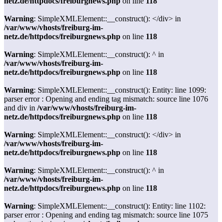
netz.de/httpdocs/freiburgnews.php
on line
118
Warning
: SimpleXMLElement::__construct(): </div> in
/var/www/vhosts/freiburg-im-
netz.de/httpdocs/freiburgnews.php
on line
118
Warning
: SimpleXMLElement::__construct(): ^ in
/var/www/vhosts/freiburg-im-
netz.de/httpdocs/freiburgnews.php
on line
118
Warning
: SimpleXMLElement::__construct(): Entity: line 1099:
parser error : Opening and ending tag mismatch: source line 1076
and div in
/var/www/vhosts/freiburg-im-
netz.de/httpdocs/freiburgnews.php
on line
118
Warning
: SimpleXMLElement::__construct(): </div> in
/var/www/vhosts/freiburg-im-
netz.de/httpdocs/freiburgnews.php
on line
118
Warning
: SimpleXMLElement::__construct(): ^ in
/var/www/vhosts/freiburg-im-
netz.de/httpdocs/freiburgnews.php
on line
118
Warning
: SimpleXMLElement::__construct(): Entity: line 1102:
parser error : Opening and ending tag mismatch: source line 1075