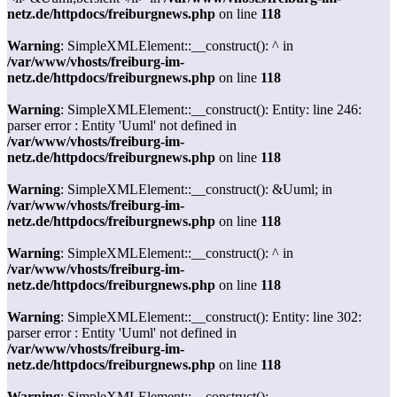
netz.de/httpdocs/freiburgnews.php
on line
118
Warning
: SimpleXMLElement::__construct(): ^ in
/var/www/vhosts/freiburg-im-
netz.de/httpdocs/freiburgnews.php
on line
118
Warning
: SimpleXMLElement::__construct(): Entity: line 246:
parser error : Entity 'Uuml' not defined in
/var/www/vhosts/freiburg-im-
netz.de/httpdocs/freiburgnews.php
on line
118
Warning
: SimpleXMLElement::__construct(): &Uuml; in
/var/www/vhosts/freiburg-im-
netz.de/httpdocs/freiburgnews.php
on line
118
Warning
: SimpleXMLElement::__construct(): ^ in
/var/www/vhosts/freiburg-im-
netz.de/httpdocs/freiburgnews.php
on line
118
Warning
: SimpleXMLElement::__construct(): Entity: line 302:
parser error : Entity 'Uuml' not defined in
/var/www/vhosts/freiburg-im-
netz.de/httpdocs/freiburgnews.php
on line
118
Warning
: SimpleXMLElement::__construct():