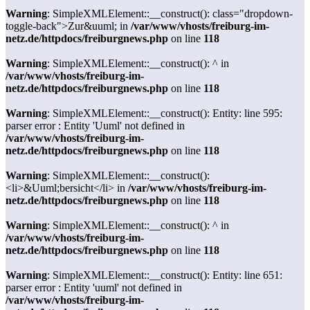
Warning
: SimpleXMLElement::__construct(): class="dropdown-
toggle-back">Zur&uuml; in
/var/www/vhosts/freiburg-im-
netz.de/httpdocs/freiburgnews.php
on line
118
Warning
: SimpleXMLElement::__construct(): ^ in
/var/www/vhosts/freiburg-im-
netz.de/httpdocs/freiburgnews.php
on line
118
Warning
: SimpleXMLElement::__construct(): Entity: line 595:
parser error : Entity 'Uuml' not defined in
/var/www/vhosts/freiburg-im-
netz.de/httpdocs/freiburgnews.php
on line
118
Warning
: SimpleXMLElement::__construct():
<li>&Uuml;bersicht</li> in
/var/www/vhosts/freiburg-im-
netz.de/httpdocs/freiburgnews.php
on line
118
Warning
: SimpleXMLElement::__construct(): ^ in
/var/www/vhosts/freiburg-im-
netz.de/httpdocs/freiburgnews.php
on line
118
Warning
: SimpleXMLElement::__construct(): Entity: line 651:
parser error : Entity 'uuml' not defined in
/var/www/vhosts/freiburg-im-