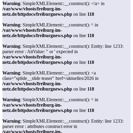
Warning
: SimpleXMLElement::__construct(): </a> in
/var/www/vhosts/freiburg-im-
netz.de/httpdocs/freiburgnews.php
on line
118
Warning
: SimpleXMLElement::__construct(): ^ in
/var/www/vhosts/freiburg-im-
netz.de/httpdocs/freiburgnews.php
on line
118
Warning
: SimpleXMLElement::__construct(): Entity: line 1233:
parser error : AttValue: " or ' expected in
/var/www/vhosts/freiburg-im-
netz.de/httpdocs/freiburgnews.php
on line
118
Warning
: SimpleXMLElement::__construct(): <a
class="splide__slide teaser" href=/aktuelles/2026 in
/var/www/vhosts/freiburg-im-
netz.de/httpdocs/freiburgnews.php
on line
118
Warning
: SimpleXMLElement::__construct(): ^ in
/var/www/vhosts/freiburg-im-
netz.de/httpdocs/freiburgnews.php
on line
118
Warning
: SimpleXMLElement::__construct(): Entity: line 1233:
parser error : attributes construct error in
/var/www/vhosts/freiburg-im-