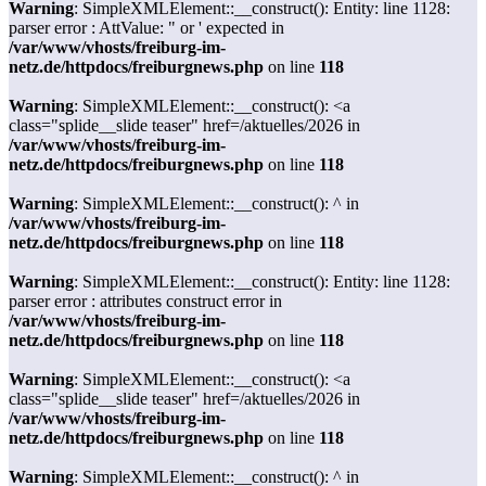
Warning
: SimpleXMLElement::__construct(): Entity: line 1128:
parser error : AttValue: " or ' expected in
/var/www/vhosts/freiburg-im-
netz.de/httpdocs/freiburgnews.php
on line
118
Warning
: SimpleXMLElement::__construct(): <a
class="splide__slide teaser" href=/aktuelles/2026 in
/var/www/vhosts/freiburg-im-
netz.de/httpdocs/freiburgnews.php
on line
118
Warning
: SimpleXMLElement::__construct(): ^ in
/var/www/vhosts/freiburg-im-
netz.de/httpdocs/freiburgnews.php
on line
118
Warning
: SimpleXMLElement::__construct(): Entity: line 1128:
parser error : attributes construct error in
/var/www/vhosts/freiburg-im-
netz.de/httpdocs/freiburgnews.php
on line
118
Warning
: SimpleXMLElement::__construct(): <a
class="splide__slide teaser" href=/aktuelles/2026 in
/var/www/vhosts/freiburg-im-
netz.de/httpdocs/freiburgnews.php
on line
118
Warning
: SimpleXMLElement::__construct(): ^ in